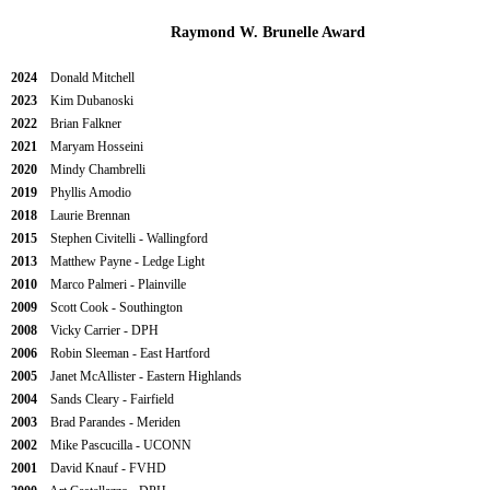
Raymond W. Brunelle Award
2024
Donald Mitchell
2023
Kim Dubanoski
2022
Brian Falkner
2021
Maryam Hosseini
2020
Mindy Chambrelli
2019
Phyllis Amodio
2018
Laurie Brennan
2015
Stephen Civitelli - Wallingford
2013
Matthew Payne - Ledge Light
2010
Marco Palmeri - Plainville
2009
Scott Cook - Southington
2008
Vicky Carrier - DPH
2006
Robin Sleeman - East Hartford
2005
Janet McAllister - Eastern Highlands
2004
Sands Cleary - Fairfield
2003
Brad Parandes - Meriden
2002
Mike Pascucilla - UCONN
2001
David Knauf - FVHD