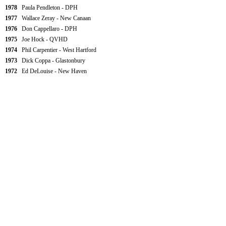
1978
Paula Pendleton - DPH
1977
Wallace Zeray - New Canaan
1976
Don Cappellaro - DPH
1975
Joe Hock - QVHD
1974
Phil Carpentier - West Hartford
1973
Dick Coppa - Glastonbury
1972
Ed DeLouise - New Haven