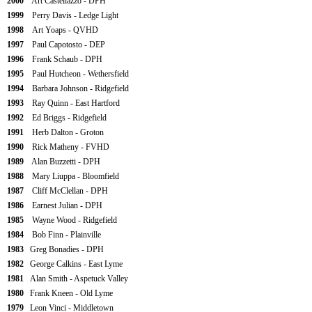
2000
Art Castellazzo - DPH
1999
Perry Davis - Ledge Light
1998
Art Yoaps - QVHD
1997
Paul Capotosto - DEP
1996
Frank Schaub - DPH
1995
Paul Hutcheon - Wethersfield
1994
Barbara Johnson - Ridgefield
1993
Ray Quinn - East Hartford
1992
Ed Briggs - Ridgefield
1991
Herb Dalton - Groton
1990
Rick Matheny - FVHD
1989
Alan Buzzetti - DPH
1988
Mary Liuppa - Bloomfield
1987
Cliff McClellan - DPH
1986
Earnest Julian - DPH
1985
Wayne Wood - Ridgefield
1984
Bob Finn - Plainville
1983
Greg Bonadies - DPH
1982
George Calkins - East Lyme
1981
Alan Smith - Aspetuck Valley
1980
Frank Kneen - Old Lyme
1979
Leon Vinci - Middletown