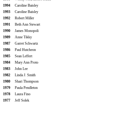
1994
Caroline Baisley
1993
Caroline Baisley
1992
Robert Miller
1991
Beth Ann Stewart
1990
James Monopoli
1989
Anne Tikky
1987
Garret Schwartz
1986
Paul Hutcheon
1985
Sean Leffert
1984
Mary Ann Proto
1983
John Lee
1982
Linda J. Smith
1980
Shari Thompson
1979
Paula Pendleton
1978
Laura Fino
1977
Jeff Solek