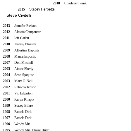
2018
Charlene Swink
2015
Stacey Herbette
Steve Civitelli
2013
Jennifer Eielson
2012
Alessia Campanaro
2011
Jeff Catlett
2010
Jeremy Plossay
2009
Albertina Baptista
2008
Maura Esposito
2007
Don Mitchell
2005
Aimee Eberly
2004
Scott Sjoquist
2003
Mary O’Neil
2002
Rebecca Jenson
2001
Vic Edgarton
2000
Karyn Knapik
1999
Stacey Blikre
1998
Pamela Dirk
1997
Pamela Dirk
1996
Wendy Mis
1995
Wendy Mis, Eloise Hudd