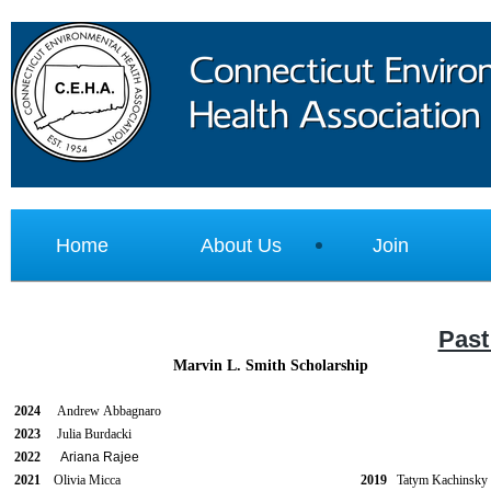
Home
About Us
Join
Past
Marvin L. Smith Scholarship
2024
Andrew
Abbagnaro
2023
Julia Burdacki
2022
Ariana Rajee
2021
Olivia Micca
2019
Tatym Kachi