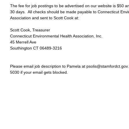
The fee for job postings to be advertised on our website is $50 an
30 days.  All checks should be made payable to Connecticut Envi
Association and sent to Scott Cook at:

Scott Cook, Treasurer

Connecticut Environmental Health Association, Inc.

45 Merrell Ave

Southington CT 06489-3216

Please email job description to Pamela at psolis@stamfordct.gov.
5030 if your email gets blocked.