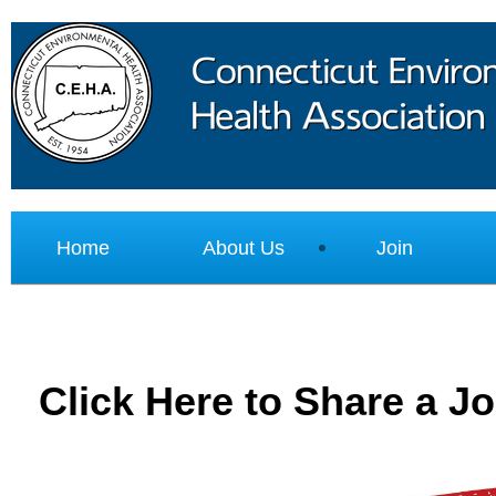
Home
About Us
Join
Click Here to Share a J