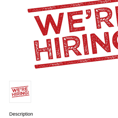
Description